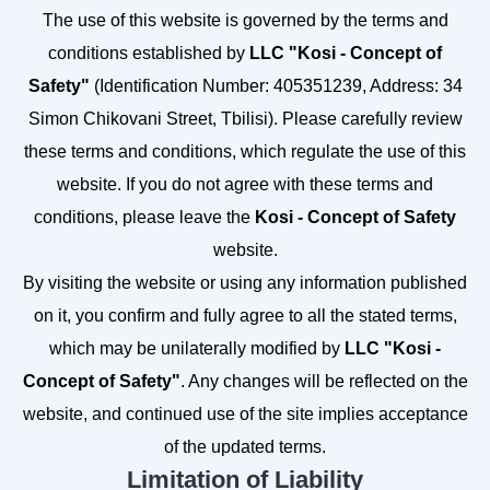
The use of this website is governed by the terms and
conditions established by
LLC "Kosi - Concept of
Safety"
(Identification Number: 405351239, Address: 34
Simon Chikovani Street, Tbilisi). Please carefully review
these terms and conditions, which regulate the use of this
website. If you do not agree with these terms and
conditions, please leave the
Kosi - Concept of Safety
website.
By visiting the website or using any information published
on it, you confirm and fully agree to all the stated terms,
which may be unilaterally modified by
LLC "Kosi -
Concept of Safety"
. Any changes will be reflected on the
website, and continued use of the site implies acceptance
of the updated terms.
Limitation of Liability