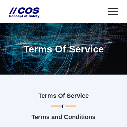
Terms Of Service
Terms Of Service
Terms and Conditions