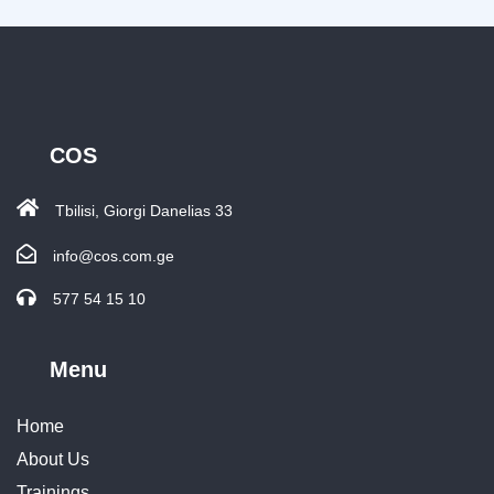
COS
Tbilisi, Giorgi Danelias 33
info@cos.com.ge
577 54 15 10
Menu
Home
About Us
Trainings