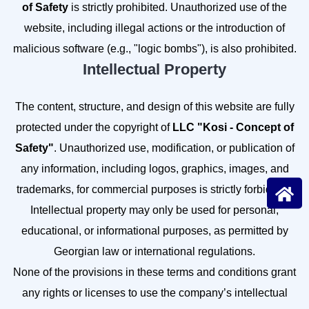
of Safety
is strictly prohibited. Unauthorized use of the
website, including illegal actions or the introduction of
malicious software (e.g., "logic bombs"), is also prohibited.
Intellectual Property
The content, structure, and design of this website are fully
protected under the copyright of
LLC "Kosi - Concept of
Safety"
. Unauthorized use, modification, or publication of
any information, including logos, graphics, images, and
trademarks, for commercial purposes is strictly forbidden.
Intellectual property may only be used for personal,
educational, or informational purposes, as permitted by
Georgian law or international regulations.
None of the provisions in these terms and conditions grant
any rights or licenses to use the company’s intellectual