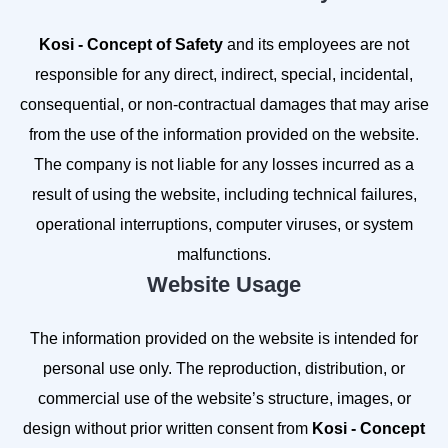
Kosi - Concept of Safety
and its employees are not
responsible for any direct, indirect, special, incidental,
consequential, or non-contractual damages that may arise
from the use of the information provided on the website.
The company is not liable for any losses incurred as a
result of using the website, including technical failures,
operational interruptions, computer viruses, or system
malfunctions.
Website Usage
The information provided on the website is intended for
personal use only. The reproduction, distribution, or
commercial use of the website’s structure, images, or
design without prior written consent from
Kosi - Concept