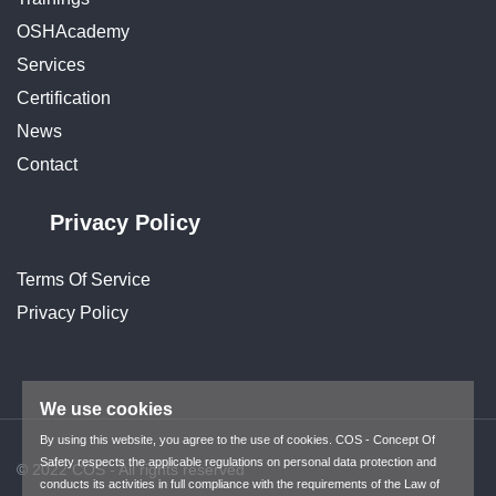
OSHAcademy
Services
Certification
News
Contact
Privacy Policy
Terms Of Service
Privacy Policy
We use cookies
By using this website, you agree to the use of cookies. COS - Concept Of
Safety respects the applicable regulations on personal data protection and
© 2022 COS - All rights reserved
conducts its activities in full compliance with the requirements of the Law of