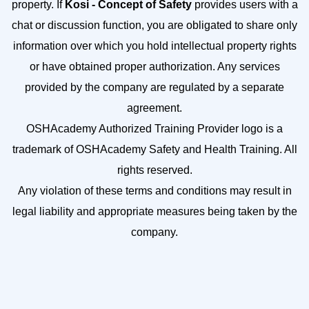
property. If
Kosi - Concept of Safety
provides users with a
chat or discussion function, you are obligated to share only
information over which you hold intellectual property rights
or have obtained proper authorization. Any services
provided by the company are regulated by a separate
agreement.
OSHAcademy Authorized Training Provider logo is a
trademark of OSHAcademy Safety and Health Training. All
rights reserved.
Any violation of these terms and conditions may result in
legal liability and appropriate measures being taken by the
company.