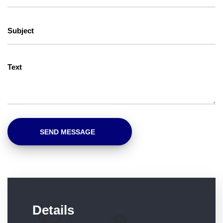
Details