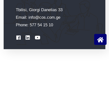
Tbilisi, Giorgi Danelias 33
Email:
info@cos.com.ge
Phone:
577 54 15 10