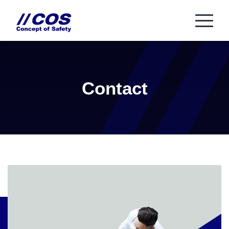
Contact