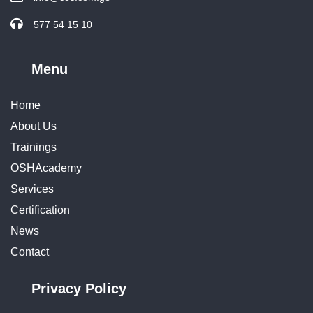
577 54 15 10
Menu
Home
About Us
Trainings
OSHAcademy
Services
Certification
News
Contact
Privacy Policy