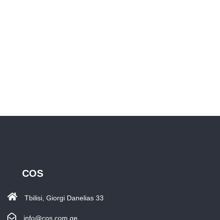
COS
Tbilisi, Giorgi Danelias 33
info@cos.com.ge